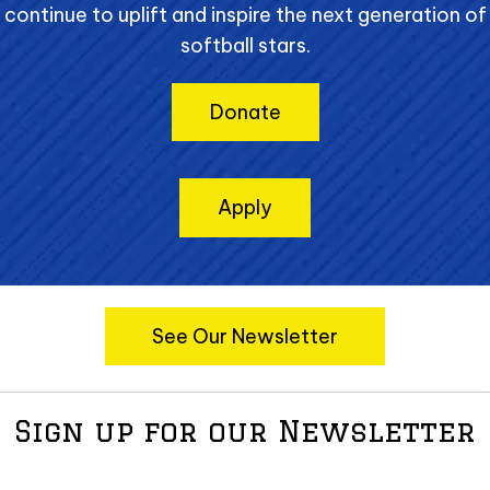
continue to uplift and inspire the next generation of
softball stars.
Donate
Apply
See Our Newsletter
Sign up for our Newsletter