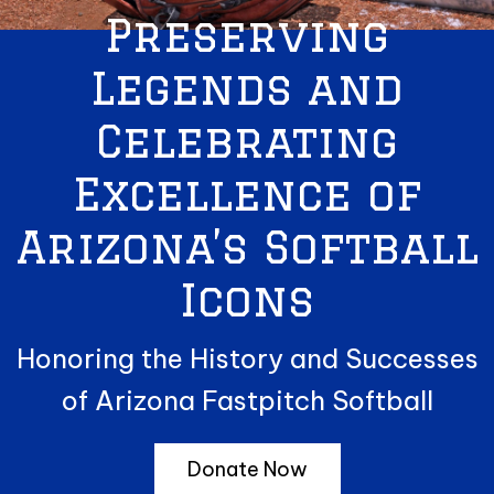
Preserving
Legends and
Celebrating
Excellence of
Arizona’s Softball
Icons
Honoring the History and Successes
of Arizona Fastpitch Softball
Donate Now