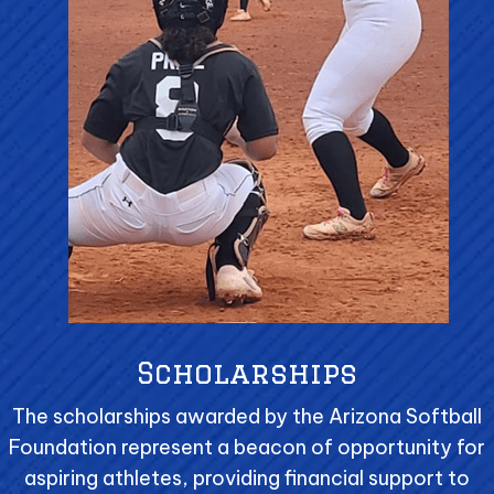
Scholarships
The scholarships awarded by the Arizona Softball
Foundation represent a beacon of opportunity for
aspiring athletes, providing financial support to