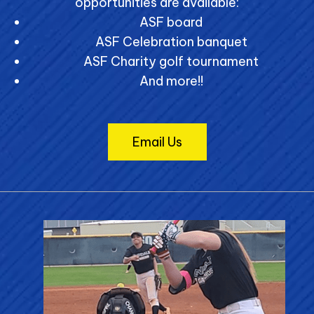
opportunities are available:
ASF board
ASF Celebration banquet
ASF Charity golf tournament
And more!!
Email Us