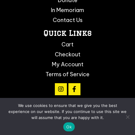
Donate
In Memoriam
Contact Us
Quick Links
Cart
Checkout
My Account
Terms of Service
We use cookies to ensure that we give you the best
© 2026, Arizona Softball Foundation. All Rights
experience on our website. If you continue to use this site we
Reserved.
will assume that you are happy with it.
Ok