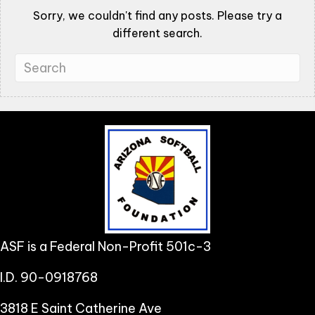
Sorry, we couldn't find any posts. Please try a
different search.
ASF is a Federal Non-Profit 501c-3
I.D. 90-0918768
3818 E Saint Catherine Ave