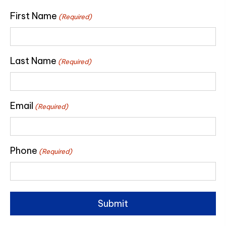
First Name
(Required)
Last Name
(Required)
Email
(Required)
Phone
(Required)