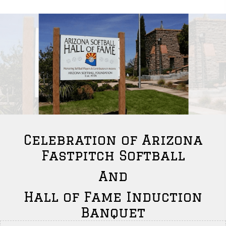
Celebration of Arizona
Fastpitch Softball
And
Hall of Fame Induction
Banquet