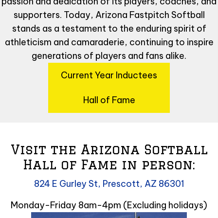
passion and dedication of its players, coaches, and
supporters. Today, Arizona Fastpitch Softball
stands as a testament to the enduring spirit of
athleticism and camaraderie, continuing to inspire
generations of players and fans alike.
Current Year Inductees
Hall of Fame
Visit the Arizona Softball
Hall of Fame in person:
824 E Gurley St, Prescott, AZ 86301
Monday-Friday 8am-4pm (Excluding holidays)