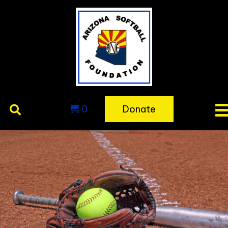
0
Donate