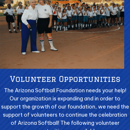
Volunteer Opportunities
The Arizona Softball Foundation needs your help!
Our organization is expanding and in order to
support the growth of our foundation, we need the
support of volunteers to continue the celebration
of Arizona Softball! The following volunteer