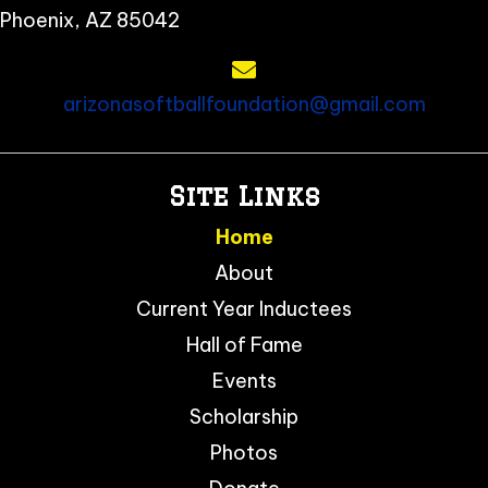
Phoenix, AZ 85042
arizonasoftballfoundation@gmail.com
Site Links
Home
About
Current Year Inductees
Hall of Fame
Events
Scholarship
Photos