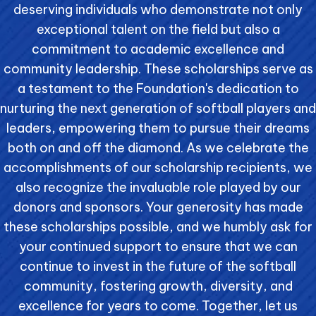
deserving individuals who demonstrate not only
exceptional talent on the field but also a
commitment to academic excellence and
community leadership. These scholarships serve as
a testament to the Foundation's dedication to
nurturing the next generation of softball players and
leaders, empowering them to pursue their dreams
both on and off the diamond. As we celebrate the
accomplishments of our scholarship recipients, we
also recognize the invaluable role played by our
donors and sponsors. Your generosity has made
these scholarships possible, and we humbly ask for
your continued support to ensure that we can
continue to invest in the future of the softball
community, fostering growth, diversity, and
excellence for years to come. Together, let us