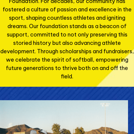
Foundation. For decades, our community has
fostered a culture of passion and excellence in the
sport, shaping countless athletes and igniting
dreams. Our foundation stands as a beacon of
support, committed to not only preserving this
storied history but also advancing athlete
development. Through scholarships and fundraisers,
we celebrate the spirit of softball, empowering
future generations to thrive both on and off the
field.