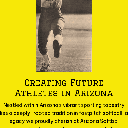
Creating Future
Athletes in Arizona
Nestled within Arizona's vibrant sporting tapestry
lies a deeply-rooted tradition in fastpitch softball, a
legacy we proudly cherish at Arizona Softball