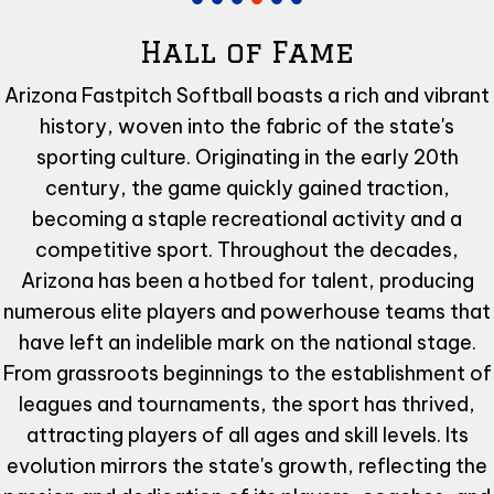
Hall of Fame
Arizona Fastpitch Softball boasts a rich and vibrant
history, woven into the fabric of the state's
sporting culture. Originating in the early 20th
century, the game quickly gained traction,
becoming a staple recreational activity and a
competitive sport. Throughout the decades,
Arizona has been a hotbed for talent, producing
numerous elite players and powerhouse teams that
have left an indelible mark on the national stage.
From grassroots beginnings to the establishment of
leagues and tournaments, the sport has thrived,
attracting players of all ages and skill levels. Its
evolution mirrors the state's growth, reflecting the