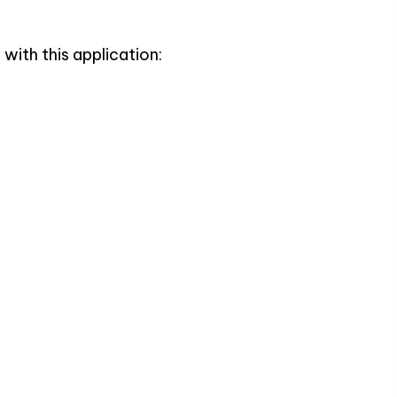
with this application: