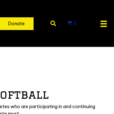
0
Donate
oftball
tes who are participating in and continuing
lete must: