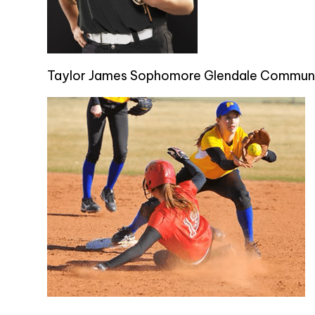
Taylor James Sophomore Glendale Communi