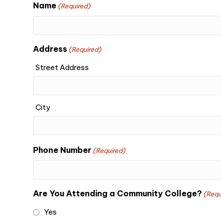
Name
(Required)
Address
(Required)
Street Address
City
Phone Number
(Required)
Are You Attending a Community College?
(Requ
Yes