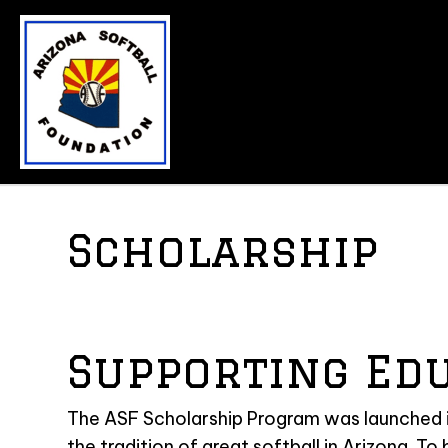
Scholarship
Supporting Ed
The ASF Scholarship Program was launched in
the tradition of great softball in Arizona. To