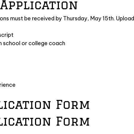
Application
ions must be received by Thursday, May 15th. Upload 
script
h school or college coach
erience
lication Form
lication Form