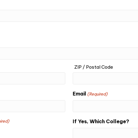
ZIP / Postal Code
Email
(Required)
If Yes, Which College?
ired)