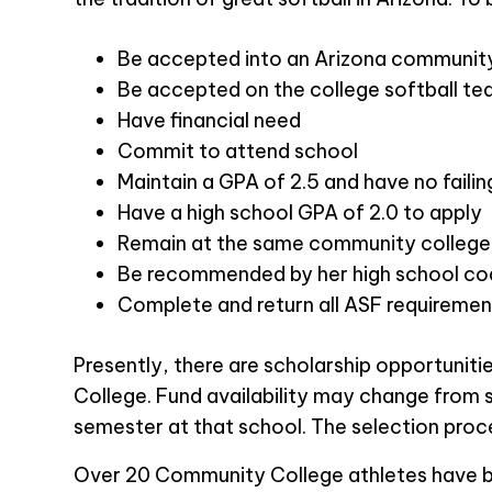
Be accepted into an Arizona communit
Be accepted on the college softball t
Have financial need
Commit to attend school
Maintain a GPA of 2.5 and have no faili
Have a high school GPA of 2.0 to apply
Remain at the same community college w
Be recommended by her high school co
Complete and return all ASF requiremen
Presently, there are scholarship opportuni
College. Fund availability may change from 
semester at that school. The selection proc
Over 20 Community College athletes have bee