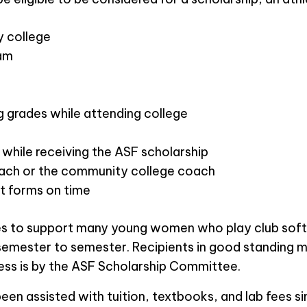
y college
eam
ng grades while attending college
hile receiving the ASF scholarship
ach or the community college coach
t forms on time
ties to support many young women who play club sof
semester to semester. Recipients in good standing m
ess is by the ASF Scholarship Committee.
n assisted with tuition, textbooks, and lab fees sin