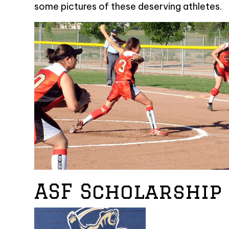
some pictures of these deserving athletes.
ASF Scholarship 