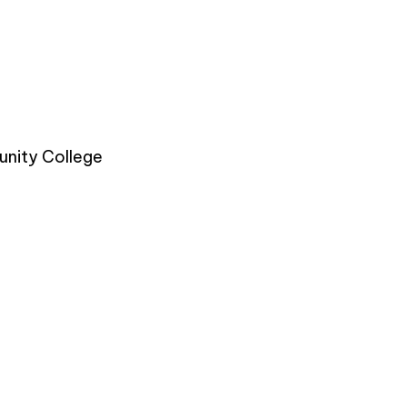
nity College