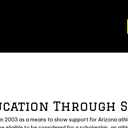
ucation Through S
 2003 as a means to show support for Arizona athle
 be eligible to be considered for a scholarship, an ath