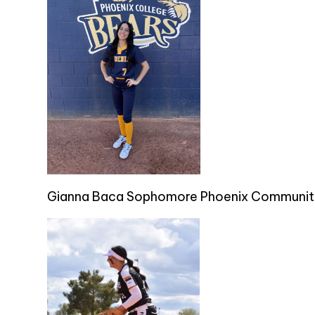
Gianna Baca Sophomore Phoenix Communit