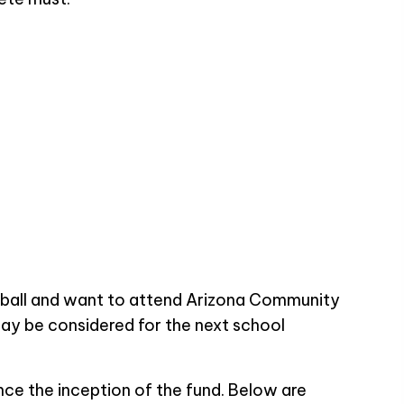
tball and want to attend Arizona Community
ay be considered for the next school
ce the inception of the fund. Below are