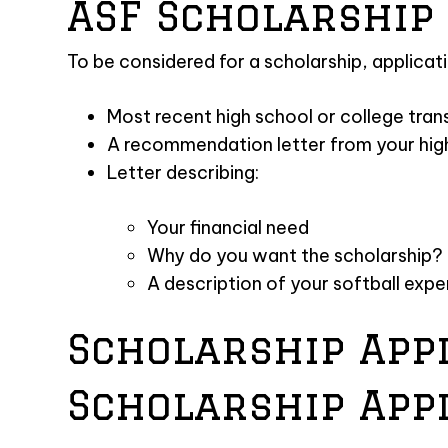
ASF Scholarship 
To be considered for a scholarship, applicat
Most recent high school or college tran
A recommendation letter from your hig
Letter describing:
Your financial need
Why do you want the scholarship?
A description of your softball exp
Scholarship App
Scholarship App