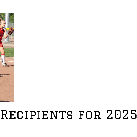
Recipients for 202