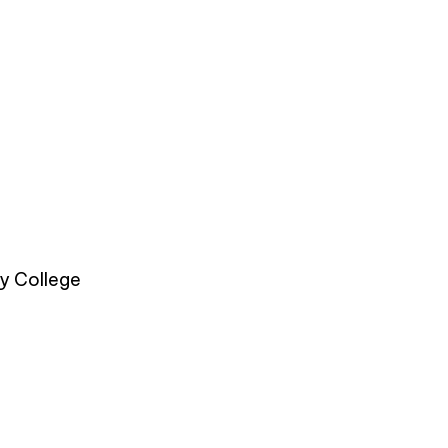
y College