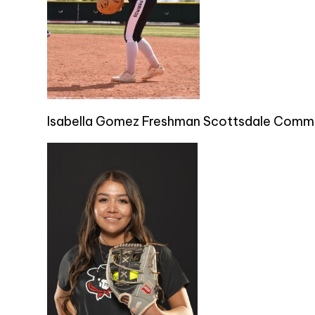
Isabella Gomez Freshman Scottsdale Commu