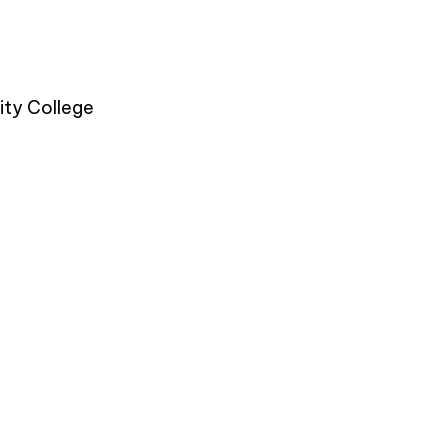
ty College