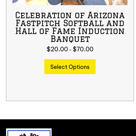
Celebration of Arizona
Fastpitch Softball and
Hall of Fame Induction
Banquet
$
20.00
$
70.00
Price
–
range:
$20.00
This
Select Options
through
product
$70.00
has
multiple
variants.
The
options
may
be
chosen
on
the