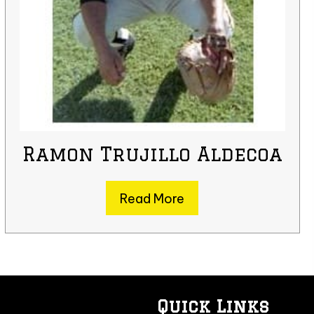
Ramon Trujillo Aldecoa
Read More
Quick Links