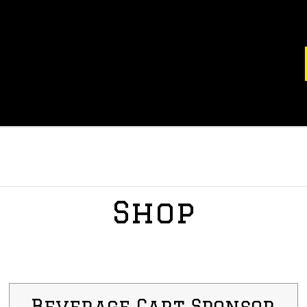
Shop
Beverage Cart Sponsor