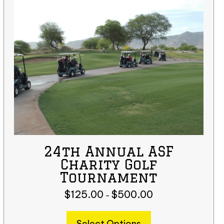
24th Annual ASF
Charity Golf
Tournament
$
125.00
$
500.00
Price
–
range:
This
$125.00
Select Options