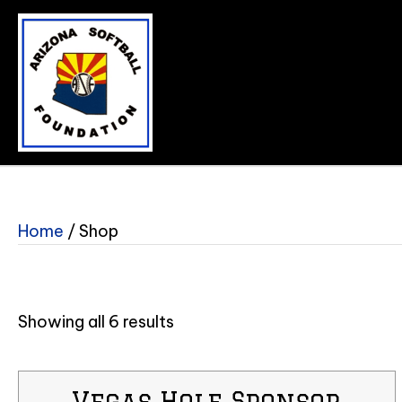
Home
/ Shop
Showing all 6 results
Vegas Hole Sponsor