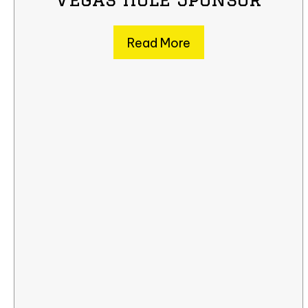
Read More