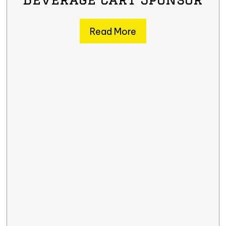
Read More