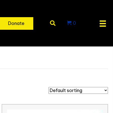
0
Donate